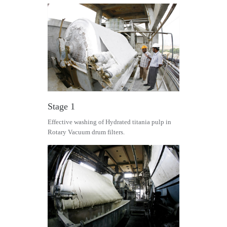
Stage 1
Effective washing of Hydrated titania pulp in
Rotary Vacuum drum filters.