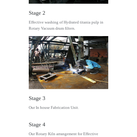
Stage 2
Effective washing of Hydrated titania pulp in
Rotary Vacuum drum filters.
Stage 3
Our In house Fabrication Unit.
Stage 4
Our Rotary Kiln arrangement for Effective