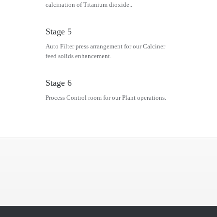
calcination of Titanium dioxide..
Stage 5
Auto Filter press arrangement for our Calciner
feed solids enhancement.
Stage 6
Process Control room for our Plant operations.