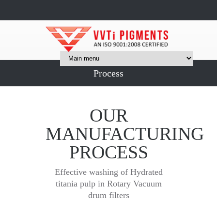
Process
OUR
MANUFACTURING
PROCESS
Effective washing of Hydrated
titania pulp in Rotary Vacuum
drum filters