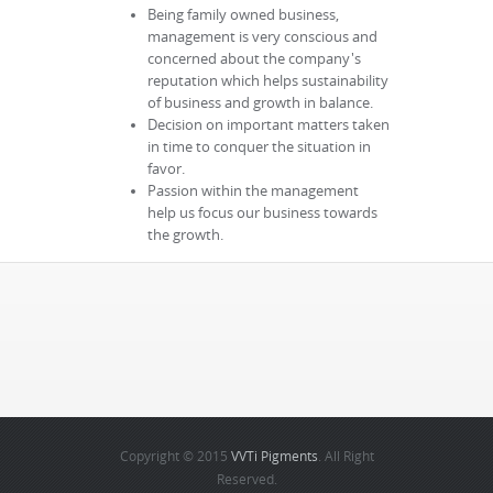
Being family owned business,
management is very conscious and
concerned about the company's
reputation which helps sustainability
of business and growth in balance.
Decision on important matters taken
in time to conquer the situation in
favor.
Passion within the management
help us focus our business towards
the growth.
Copyright © 2015
VVTi Pigments
. All Right
Reserved.