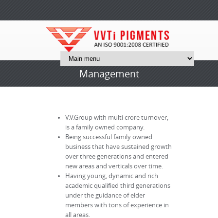
Management
V.V.Group with multi crore turnover,
is a family owned company.
Being successful family owned
business that have sustained growth
over three generations and entered
new areas and verticals over time.
Having young, dynamic and rich
academic qualified third generations
under the guidance of elder
members with tons of experience in
all areas.