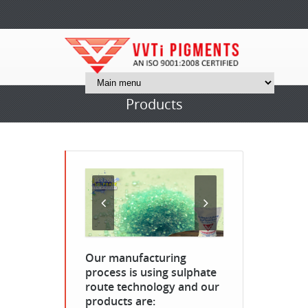
Products
Our manufacturing
process is using sulphate
route technology and our
products are: