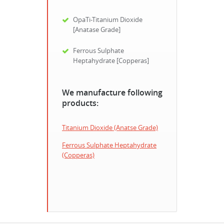
OpaTi-Titanium Dioxide
[Anatase Grade]
Ferrous Sulphate
Heptahydrate [Copperas]
We manufacture following
products:
Titanium Dioxide (Anatse Grade)
Ferrous Sulphate Heptahydrate
(Copperas)